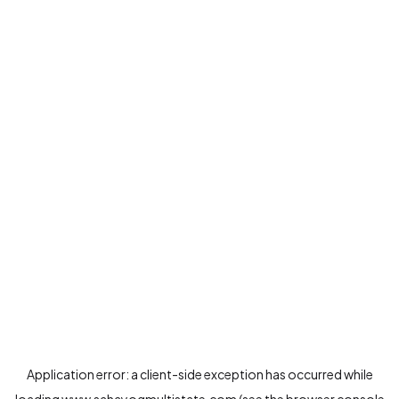
Application error: a
client
-side exception has occurred while