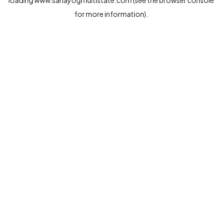
loading
www.sahayogmultistate.com
(see the
browser console
for more information).