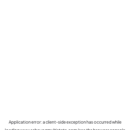
Application error: a
client
-side exception has occurred while