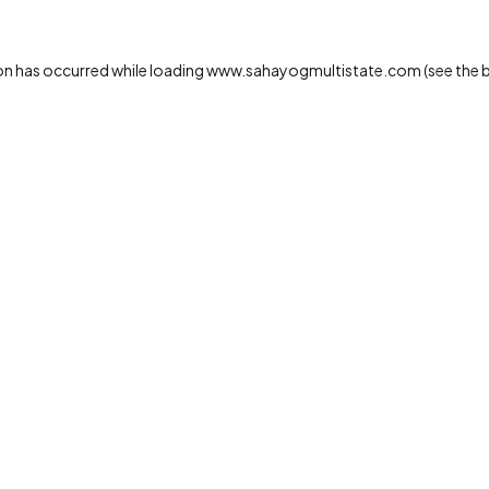
on has occurred while loading
www.sahayogmultistate.com
(see the
b