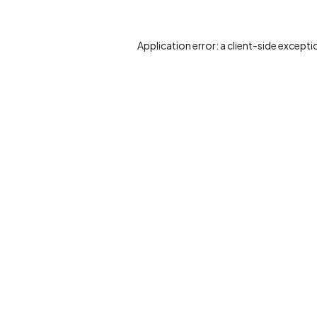
Application error: a
client
-side excepti