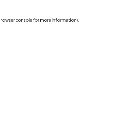
rowser console
for more information).